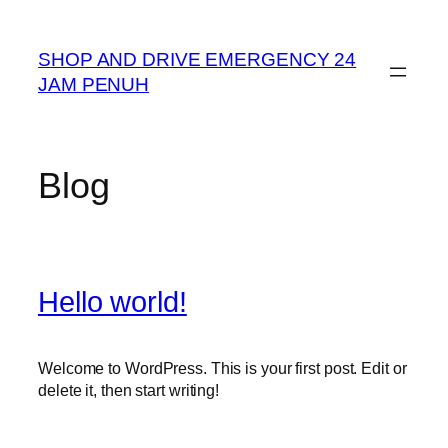
Skip
to
SHOP AND DRIVE EMERGENCY 24
content
JAM PENUH
Blog
Hello world!
Welcome to WordPress. This is your first post. Edit or
delete it, then start writing!