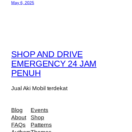
May 6, 2025
SHOP AND DRIVE
EMERGENCY 24 JAM
PENUH
Jual Aki Mobil terdekat
Blog
Events
About
Shop
FAQs
Patterns